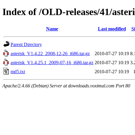
Index of /OLD-releases/41/aster
Name
Last modified
S
Parent Directory
asterisk_V1.4.22_2008-12-26_i686.tar.gz
2010-07-27 10:19
8
asterisk_V1.4.25.1_2009-07-16_i686.tar.gz
2010-07-27 10:19
3
md5.txt
2010-07-27 10:19
Apache/2.4.66 (Debian) Server at downloads.voximal.com Port 80