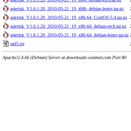
asterisk_V1.6.1.20_2010-05-21_19_i686_debian-lenny.tar.gz
asterisk_V1.6.1.20_2010-05-21_19_x86-64_CentOS-5.4.tar.gz
asterisk_V1.6.1.20_2010-05-21_19_x86-64_debian-etch.tar.gz
asterisk_V1.6.1.20_2010-05-21_19_x86-64_debian-lenny.tar.gz
md5.txt
Apache/2.4.66 (Debian) Server at downloads.voximal.com Port 80