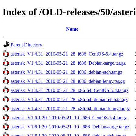
Index of /OLD-releases/50/aster
Name
Parent Directory
asterisk_V1.4.31_2010-05-21_28_i686_CentOS-5.4.tar.gz
asterisk_V1.4.31_2010-05-21_28_i686_Debian-sarge.tar.gz
asterisk_V1.4.31_2010-05-21_28_i686_debian-etch.tar.gz
asterisk_V1.4.31_2010-05-21_28_i686_debian-lenny.tar.gz
asterisk_V1.4.31_2010-05-21_28_x86-64_CentOS-5.4.tar.gz
asterisk_V1.4.31_2010-05-21_28_x86-64_debian-etch.tar.gz
asterisk_V1.4.31_2010-05-21_28_x86-64_debian-lenny.tar.gz
asterisk_V1.6.1.20_2010-05-21_19_i686_CentOS-5.4.tar.gz
asterisk_V1.6.1.20_2010-05-21_19_i686_Debian-sarge.tar.gz
asterisk_V1.6.1.20_2010-05-21_19_i686_debian-etch.tar.gz