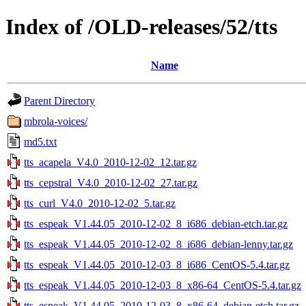
Index of /OLD-releases/52/tts
Name
Parent Directory
mbrola-voices/
md5.txt
tts_acapela_V4.0_2010-12-02_12.tar.gz
tts_cepstral_V4.0_2010-12-02_27.tar.gz
tts_curl_V4.0_2010-12-02_5.tar.gz
tts_espeak_V1.44.05_2010-12-02_8_i686_debian-etch.tar.gz
tts_espeak_V1.44.05_2010-12-02_8_i686_debian-lenny.tar.gz
tts_espeak_V1.44.05_2010-12-03_8_i686_CentOS-5.4.tar.gz
tts_espeak_V1.44.05_2010-12-03_8_x86-64_CentOS-5.4.tar.gz
tts_espeak_V1.44.05_2010-12-03_8_x86-64_debian-etch.tar.gz