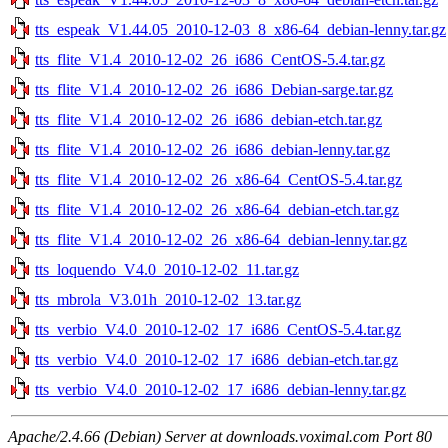
tts_espeak_V1.44.05_2010-12-03_8_x86-64_debian-lenny.tar.gz
tts_flite_V1.4_2010-12-02_26_i686_CentOS-5.4.tar.gz
tts_flite_V1.4_2010-12-02_26_i686_Debian-sarge.tar.gz
tts_flite_V1.4_2010-12-02_26_i686_debian-etch.tar.gz
tts_flite_V1.4_2010-12-02_26_i686_debian-lenny.tar.gz
tts_flite_V1.4_2010-12-02_26_x86-64_CentOS-5.4.tar.gz
tts_flite_V1.4_2010-12-02_26_x86-64_debian-etch.tar.gz
tts_flite_V1.4_2010-12-02_26_x86-64_debian-lenny.tar.gz
tts_loquendo_V4.0_2010-12-02_11.tar.gz
tts_mbrola_V3.01h_2010-12-02_13.tar.gz
tts_verbio_V4.0_2010-12-02_17_i686_CentOS-5.4.tar.gz
tts_verbio_V4.0_2010-12-02_17_i686_debian-etch.tar.gz
tts_verbio_V4.0_2010-12-02_17_i686_debian-lenny.tar.gz
Apache/2.4.66 (Debian) Server at downloads.voximal.com Port 80