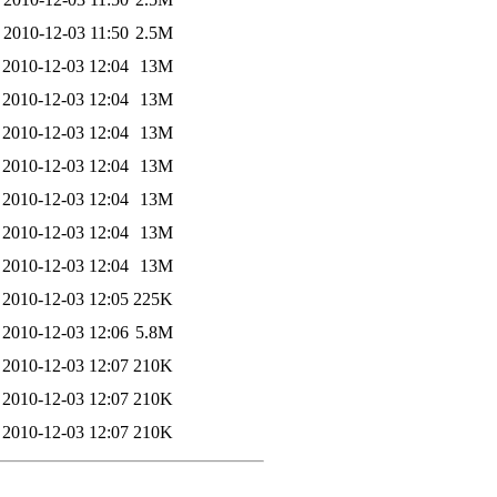
2010-12-03 11:50
2.5M
2010-12-03 12:04
13M
2010-12-03 12:04
13M
2010-12-03 12:04
13M
2010-12-03 12:04
13M
2010-12-03 12:04
13M
2010-12-03 12:04
13M
2010-12-03 12:04
13M
2010-12-03 12:05
225K
2010-12-03 12:06
5.8M
2010-12-03 12:07
210K
2010-12-03 12:07
210K
2010-12-03 12:07
210K