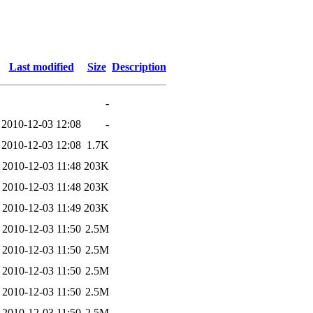
Last modified
Size
Description
-
2010-12-03 12:08
-
2010-12-03 12:08
1.7K
2010-12-03 11:48
203K
2010-12-03 11:48
203K
2010-12-03 11:49
203K
2010-12-03 11:50
2.5M
2010-12-03 11:50
2.5M
2010-12-03 11:50
2.5M
2010-12-03 11:50
2.5M
2010-12-03 11:50
2.5M