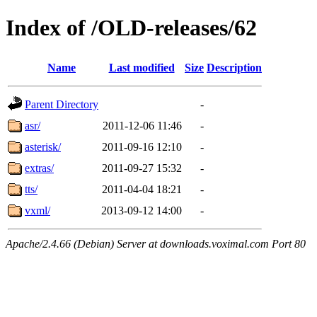
Index of /OLD-releases/62
Name
Last modified
Size
Description
Parent Directory
-
asr/
2011-12-06 11:46
-
asterisk/
2011-09-16 12:10
-
extras/
2011-09-27 15:32
-
tts/
2011-04-04 18:21
-
vxml/
2013-09-12 14:00
-
Apache/2.4.66 (Debian) Server at downloads.voximal.com Port 80