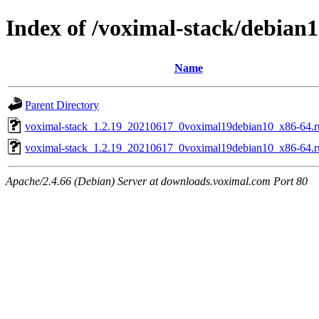
Index of /voximal-stack/debian
Name
Parent Directory
voximal-stack_1.2.19_20210617_0voximal19debian10_x86-64.r
voximal-stack_1.2.19_20210617_0voximal19debian10_x86-64.
Apache/2.4.66 (Debian) Server at downloads.voximal.com Port 80