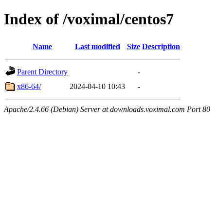
Index of /voximal/centos7
Name
Last modified
Size
Description
Parent Directory
-
x86-64/
2024-04-10 10:43
-
Apache/2.4.66 (Debian) Server at downloads.voximal.com Port 80