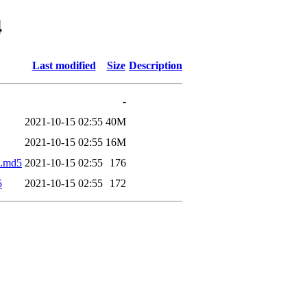
4
Last modified
Size
Description
-
2021-10-15 02:55
40M
2021-10-15 02:55
16M
z.md5
2021-10-15 02:55
176
5
2021-10-15 02:55
172