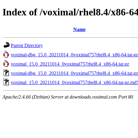
Index of /voximal/rhel8.4/x86-6
Name
Parent Directory
voximal-dbg_15.0_20211014_0voximal757rhel8.4_x86-64.tar.gz
voximal_15.0_20211014_0voximal757rhel8.4_x86-64.tar.gz
voximal-dbg_15.0_20211014_0voximal757rhel8.4_x86-64.tar.g
voximal_15.0_20211014_0voximal757rhel8.4_x86-64.tar.gz.md
Apache/2.4.66 (Debian) Server at downloads.voximal.com Port 80